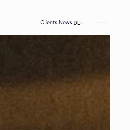
Select Language
Clients
News
DE