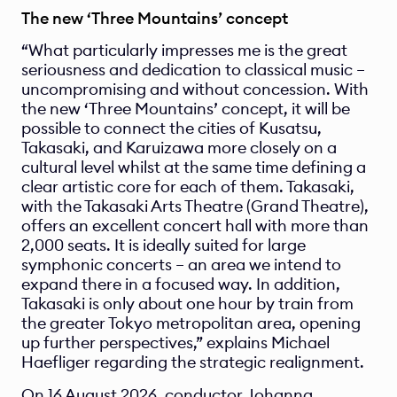
The new ‘Three Mountains’ concept
“What particularly impresses me is the great 
seriousness and dedication to classical music – 
uncompromising and without concession. With 
the new ‘Three Mountains’ concept, it will be 
possible to connect the cities of Kusatsu, 
Takasaki, and Karuizawa more closely on a 
cultural level whilst at the same time defining a 
clear artistic core for each of them. Takasaki, 
with the Takasaki Arts Theatre (Grand Theatre), 
offers an excellent concert hall with more than 
2,000 seats. It is ideally suited for large 
symphonic concerts – an area we intend to 
expand there in a focused way. In addition, 
Takasaki is only about one hour by train from 
the greater Tokyo metropolitan area, opening 
up further perspectives,” explains Michael 
Haefliger regarding the strategic realignment.
On 16 August 2026, conductor Johanna 