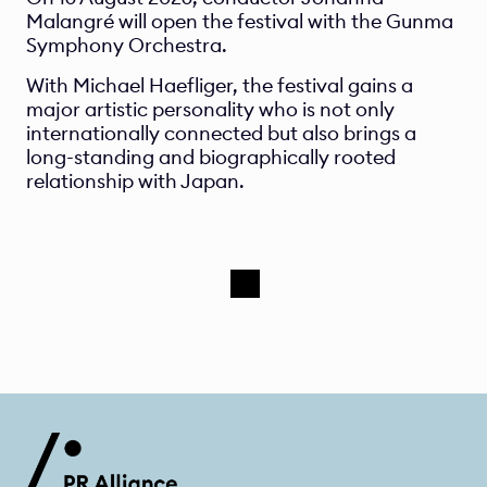
Malangré will open the festival with the Gunma 
Symphony Orchestra.
With Michael Haefliger, the festival gains a 
major artistic personality who is not only 
internationally connected but also brings a 
long-standing and biographically rooted 
relationship with Japan.