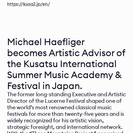
https://kusa2.jp/en/
Michael Haefliger 
becomes Artistic Advisor of 
the Kusatsu International 
Summer Music Academy & 
Festival in Japan.
The former long-standing Executive and Artistic 
Director of the Lucerne Festival shaped one of 
the world’s most renowned classical music 
festivals for more than twenty-five years and is 
widely recognized for his artistic vision, 
strategic foresight, and international network. 