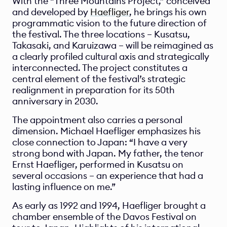
With the “Three Mountains Project,” conceived 
and developed by 
Haefliger
, he brings his own 
programmatic vision to the future direction of 
the festival. The three locations – Kusatsu, 
Takasaki, and Karuizawa – will be reimagined as 
a clearly profiled cultural axis and strategically 
interconnected. The project constitutes a 
central element of the festival’s strategic 
realignment in preparation for its 50th 
anniversary in 2030.
The appointment also carries a personal 
dimension. Michael Haefliger emphasizes his 
close connection to Japan: “I have a very 
strong bond with Japan. My father, the tenor 
Ernst Haefliger, performed in Kusatsu on 
several occasions – an experience that had a 
lasting influence on me.”
As early as 1992 and 1994, Haefliger brought a 
chamber ensemble of the Davos Festival on 