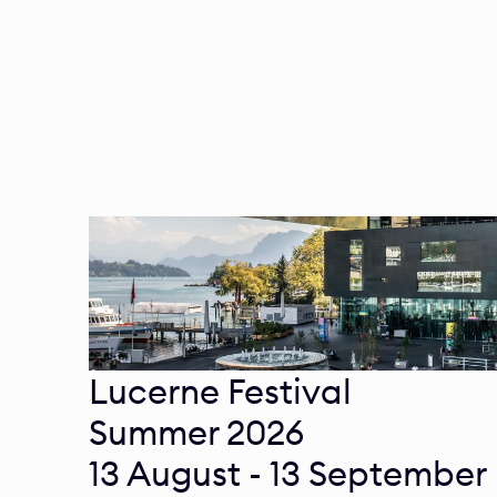
Lucerne Festival

Summer 2026 

13 August - 13 September 
