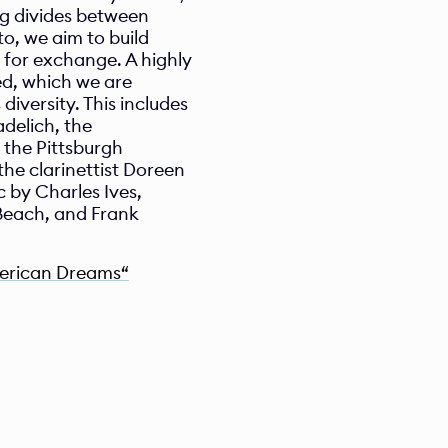
g divides between 
, we aim to build 
for exchange. A highly 
, which we are 
diversity. This includes 
delich, the 
the Pittsburgh 
 clarinettist Doreen 
by Charles Ives, 
each, and Frank 
merican Dreams“