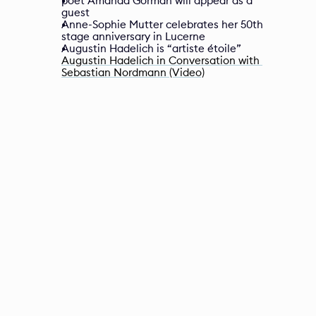
poet Amanda Gorman will appear as a 
guest
Anne-Sophie Mutter celebrates her 50th 
stage anniversary in Lucerne
Augustin Hadelich is “artiste étoile”
Augustin Hadelich in Conversation with 
Sebastian Nordmann (Video)