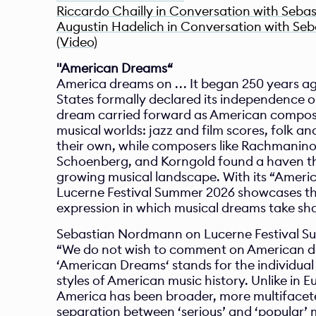
Riccardo Chailly in Conversation with Seba
Augustin Hadelich in Conversation with Se
(Video)
"American Dreams“
America dreams on . . . It began 250 years a
States formally declared its independence on
dream carried forward as American compose
musical worlds: jazz and film scores, folk a
their own, while composers like Rachmaninoff
Schoenberg, and Korngold found a haven th
growing musical landscape. With its “Ameri
Lucerne Festival Summer 2026 showcases the 
expression in which musical dreams take sh
Sebastian Nordmann on Lucerne Festival S
“We do not wish to comment on American day
‘American Dreams‘ stands for the individual
styles of American music history. Unlike in 
America has been broader, more multifaceted
separation between ‘serious’ and ‘popular’ mu