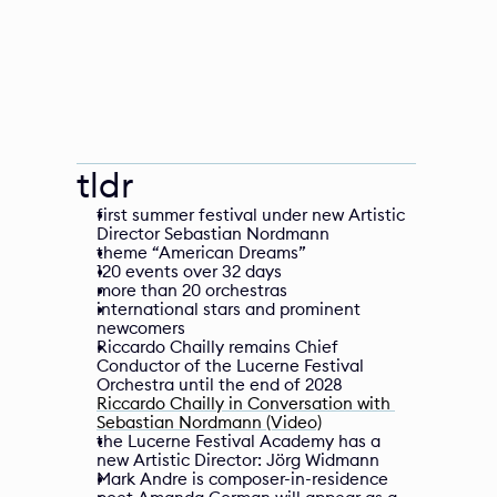
tldr
first summer festival under new Artistic 
Director Sebastian Nordmann
theme “American Dreams”
120 events over 32 days
more than 20 orchestras
international stars and prominent 
newcomers
Riccardo Chailly remains Chief 
Conductor of the Lucerne Festival 
Orchestra until the end of 2028
Riccardo Chailly in Conversation with 
Sebastian Nordmann (Video)
the Lucerne Festival Academy has a 
new Artistic Director: Jörg Widmann
Mark Andre is composer-in-residence