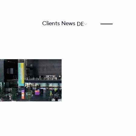
Select Language
Clients
News
DE