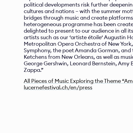
political developments risk further deepenin
cultures and nations – with the summer motto
bridges through music and create platforms 
heterogeneous programme has been created
delighted to present to our audience in all its 
artists such as our ‘artiste étoile‘ Augustin Ha
Metropolitan Opera Orchestra of New York, 
Symphony, the poet Amanda Gorman, and the
Ketchens from New Orleans, as well as music 
George Gershwin, Leonard Bernstein, Amy B
Zappa.”  
All Pieces of Music Exploring the Theme “A
l
ucernefestival.ch/en/press