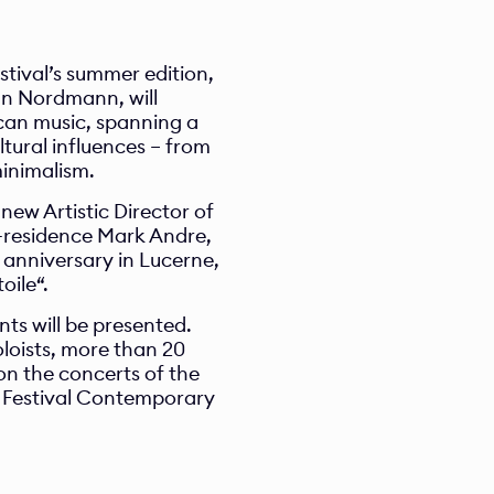
ival’s summer edition, 
an Nordmann, will 
can music, spanning a 
tural influences – from 
minimalism.
ew Artistic Director of 
residence Mark Andre, 
anniversary in Lucerne, 
oile“.
ts will be presented. 
loists, more than 20 
n the concerts of the 
 Festival Contemporary 