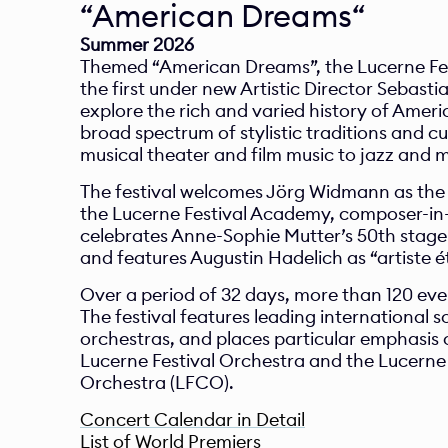
Summer 2026
Themed “American Dreams”, the Lucerne Fest
the first under new Artistic Director Sebasti
explore the rich and varied history of Ameri
broad spectrum of stylistic traditions and cul
musical theater and film music to jazz and 
The festival welcomes Jörg Widmann as the n
the Lucerne Festival Academy, composer-in-
celebrates Anne-Sophie Mutter’s 50th stage 
and features Augustin Hadelich as “artiste ét
Over a period of 32 days, more than 120 even
The festival features leading international so
orchestras, and places particular emphasis o
Lucerne Festival Orchestra and the Lucerne
Orchestra (LFCO).
Concert Calendar in Detail
List of World Premiers