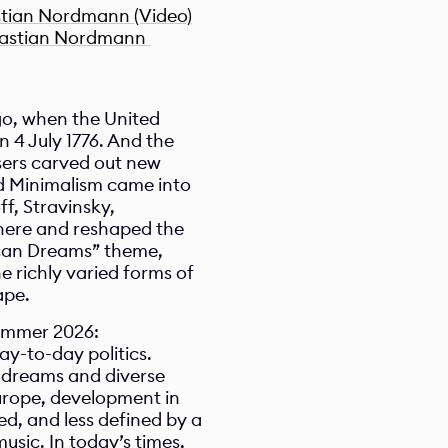
stian Nordmann (Video)
bastian Nordmann 
go, when the United 
 4 July 1776. And the 
rs carved out new 
nd Minimalism came into 
, Stravinsky, 
ere and reshaped the 
can Dreams” theme, 
richly varied forms of 
ape.
ummer 2026:
-to-day politics. 
 dreams and diverse 
Europe, development in 
, and less defined by a 
sic. In today’s times, 