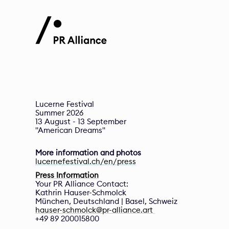
Lucerne Festival

Summer 2026

13 August - 13 September 

More information and photos
lucernefestival.ch/en/press
Press Information
Your PR Alliance Contact:
Kathrin Hauser-Schmolck 
München, Deutschland | Basel, Schweiz  
hauser-schmolck@pr-alliance.art 
+49 89 200015800 