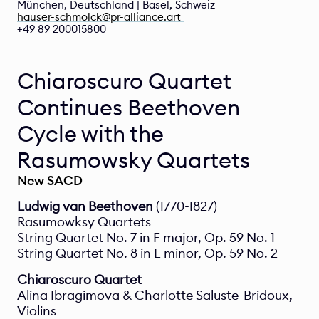
München, Deutschland | Basel, Schweiz  
hauser-schmolck@pr-alliance.art 
+49 89 200015800 
Chiaroscuro Quartet 
Continues Beethoven 
Cycle with the 
Rasumowsky Quartets
New SACD
Ludwig van Beethoven
 (1770-1827)
Rasumowksy Quartets
String Quartet No. 7 in F major, Op. 59 No. 1
String Quartet No. 8 in E minor, Op. 59 No. 2
Chiaroscuro Quartet
Alina Ibragimova & Charlotte Saluste-Bridoux, 
Violins