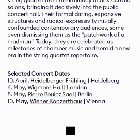
string quartet from the intimacy of aristocratic 
salons, bringing it decisively into the public 
concert hall. Their formal daring, expansive 
structures and radical expressivity initially 
confounded contemporary audiences, some 
even dismissing them as the “patchwork of a 
madman.” Today, they are celebrated as 
milestones of chamber music and herald a new 
era in the string quartet repertoire.
Selected Concert Dates 
10. April, 
Heidelberger Frühling
 | Heidelberg
6. May, 
Wigmore Hall
 | London
8. May, 
Pierre Boulez Saal
 | Berlin
10. May, 
Wiener Konzerthaus
 | Vienna