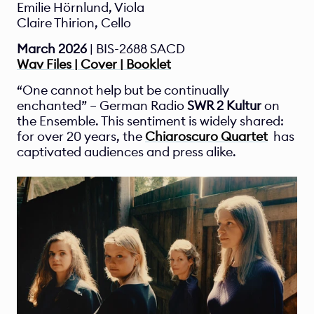
Emilie Hörnlund, Viola
Claire Thirion, Cello
March 2026 
| BIS-2688 SACD
Wav Files | Cover | Booklet
“One cannot help but be continually 
enchanted” – German Radio 
SWR 2 Kultur 
on 
the Ensemble. This sentiment is widely shared: 
for over 20 years, the 
Chiaroscuro Quartet
  has 
captivated audiences and press alike.