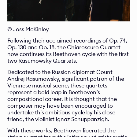
© Joss McKinley
Following their acclaimed recordings of Op. 74, 
Op. 130 and Op. 18, the Chiaroscuro Quartet 
now continues its Beethoven cycle with the first 
two Rasumowsky Quartets.
Dedicated to the Russian diplomat Count 
Andrej Rasumowsky, significant patron of the 
Viennese musical scene, these quartets 
represent a bold leap in Beethoven’s 
compositional career. It is thought that the 
composer may have been encouraged to 
undertake this ambitious cycle by his close 
friend, the violinist Ignaz Schuppanzigh.
With these works, Beethoven liberated the 