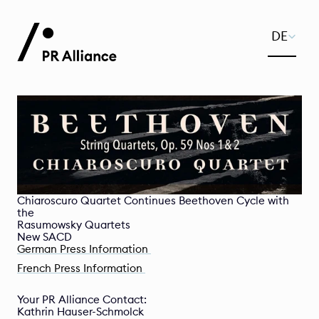
Select Lan
DE
Chiaroscuro Quartet Continues Beethoven Cycle with 
the 

Rasumowsky Quartets 

New SACD
German Press Information 
French Press Information 
Your PR Alliance Contact:
Kathrin Hauser-Schmolck 