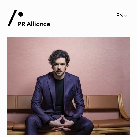
Select Lang
EN