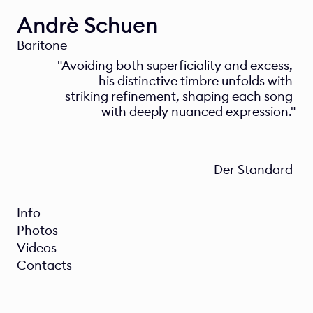
Andrè Schuen
Baritone
"Avoiding both superficiality and excess, 
his distinctive timbre unfolds with 
striking refinement, shaping each song 
with deeply nuanced expression."
Der Standard 
Info
Photos
Videos
Contacts