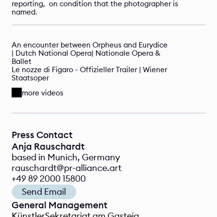
reporting,  on condition that the photographer is 
named.
An encounter between Orpheus and Eurydice 
| Dutch National Opera| Nationale Opera & 
Ballet
Le nozze di Figaro - Offizieller Trailer | Wiener 
Staatsoper 
more videos
Press Contact
Anja Rauschardt
based in Munich, Germany
rauschardt@pr-alliance.art
+49 89 2000 15800
Send Email
General Management
KünstlerSekretariat am Gasteig