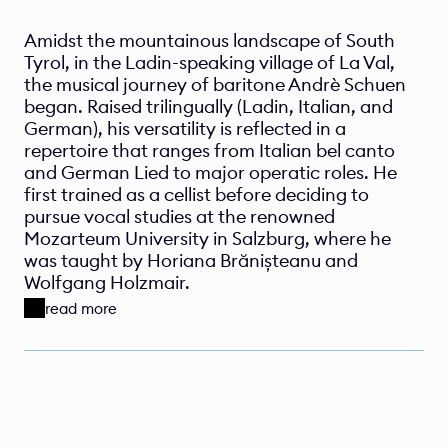
Amidst the mountainous landscape of South 
Tyrol, in the Ladin-speaking village of La Val, 
the musical journey of baritone Andrè Schuen 
began. Raised trilingually (Ladin, Italian, and 
German), his versatility is reflected in a 
repertoire that ranges from Italian bel canto 
and German Lied to major operatic roles. He 
first trained as a cellist before deciding to 
pursue vocal studies at the renowned 
Mozarteum University in Salzburg, where he 
was taught by Horiana Brănișteanu and 
Wolfgang Holzmair.
read more