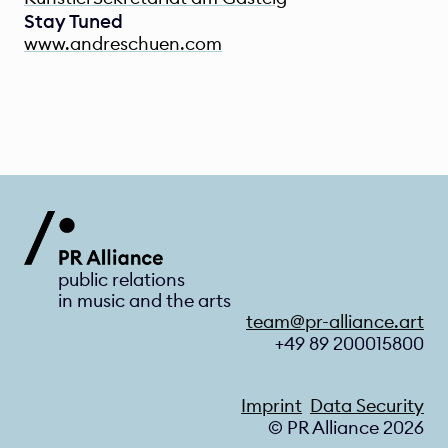
Stay Tuned
www.andreschuen.com
public relations 
in music and the arts
team@pr-alliance.art
+49 89 200015800
Imprint
Data Security
© PR Alliance 2026