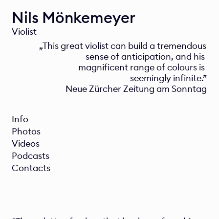
Nils Mönkemeyer
Violist
„This great violist can build a tremendous 
sense of anticipation, and his 
magnificent range of colours is 
seemingly infinite.”
Neue Zürcher Zeitung am Sonntag
Info
Photos
Videos
Podcasts
Contacts