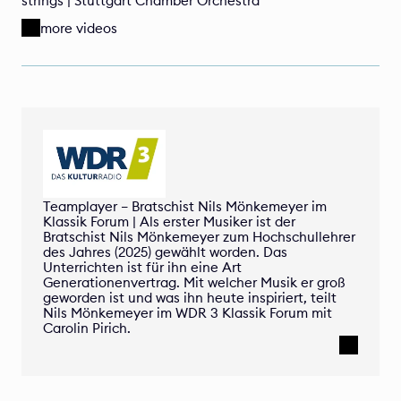
strings | Stuttgart Chamber Orchestra
more videos
Teamplayer – Bratschist Nils Mönkemeyer im 
Klassik Forum | Als erster Musiker ist der 
Bratschist Nils Mönkemeyer zum Hochschullehrer 
des Jahres (2025) gewählt worden. Das 
Unterrichten ist für ihn eine Art 
Generationenvertrag. Mit welcher Musik er groß 
geworden ist und was ihn heute inspiriert, teilt 
Nils Mönkemeyer im WDR 3 Klassik Forum mit 
Carolin Pirich.