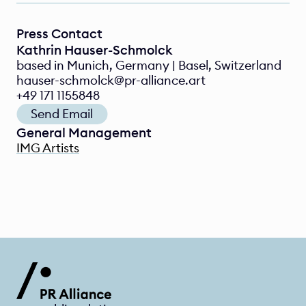
Press Contact
Kathrin Hauser-Schmolck
based in Munich, Germany | Basel, Switzerland
hauser-schmolck@pr-alliance.art
+49 171 1155848
Send Email
General Management
IMG Artists