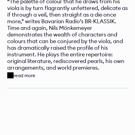
“The palette of colour that he draws from his 
viola is by turn flagrantly unfettered, delicate as 
if through a veil, then straight as a die once 
more,” writes Bavarian Radio’s BR-KLASSIK. 
Time and again, Nils Mönkemeyer 
demonstrates the wealth of characters and 
colours that can be conjured by the viola, and 
has dramatically raised the profile of his 
instrument. He plays the entire repertoire: 
original literature, rediscovered pearls, his own 
arrangements, and world premieres. 
read more