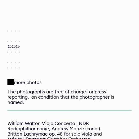
I
I
I
I
r
r
r
r
è
è
è
è
n
n
n
n
e 
e 
e 
e 
Z
©
Z
©
Z
©
Z
a
a
a
a
n
n
n
n
d
d
d
d
e
e
e
e
l
l
l
l
more photos
The photographs are free of charge for press 
reporting,  on condition that the photographer is 
named.
William Walton Viola Concerto | NDR 
Radiophilharmonie, Andrew Manze (cond.)
Britten Lachrymae op. 48 for solo viola and 