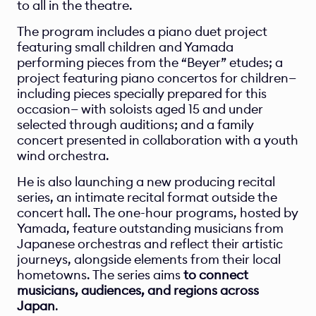
to all in the theatre.
The program includes a piano duet project 
featuring small children and Yamada 
performing pieces from the “Beyer” etudes; a 
project featuring piano concertos for children—
including pieces specially prepared for this 
occasion— with soloists aged 15 and under 
selected through auditions; and a family 
concert presented in collaboration with a youth 
wind orchestra.
He is also launching a new producing recital 
series, an intimate recital format outside the 
concert hall. The one-hour programs, hosted by 
Yamada, feature outstanding musicians from 
Japanese orchestras and reflect their artistic 
journeys, alongside elements from their local 
hometowns. The series aims 
to connect 
musicians, audiences, and regions across 
Japan
.