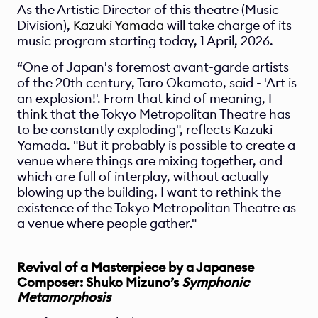
As the Artistic Director of this theatre (Music 
Division), 
Kazuki Yamada
 will take charge of its 
music program starting today, 1 April, 2026.
“One of Japan's foremost avant-garde artists 
of the 20th century, Taro Okamoto, said - 'Art is 
an explosion!'. From that kind of meaning, I 
think that the Tokyo Metropolitan Theatre has 
to be constantly exploding", reflects Kazuki 
Yamada. "But it probably is possible to create a 
venue where things are mixing together, and 
which are full of interplay, without actually 
blowing up the building. I want to rethink the 
existence of the Tokyo Metropolitan Theatre as 
a venue where people gather."
Revival of a Masterpiece by a Japanese 
Composer: Shuko Mizuno’s 
Symphonic 
Metamorphosis