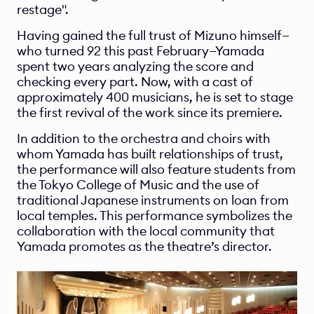
restage".
Having gained the full trust of Mizuno himself—
who turned 92 this past February—Yamada 
spent two years analyzing the score and 
checking every part. Now, with a cast of 
approximately 400 musicians, he is set to stage 
the first revival of the work since its premiere.
In addition to the orchestra and choirs with 
whom Yamada has built relationships of trust, 
the performance will also feature students from 
the Tokyo College of Music and the use of 
traditional Japanese instruments on loan from 
local temples. This performance symbolizes the 
collaboration with the local community that 
Yamada promotes as the theatre’s director.