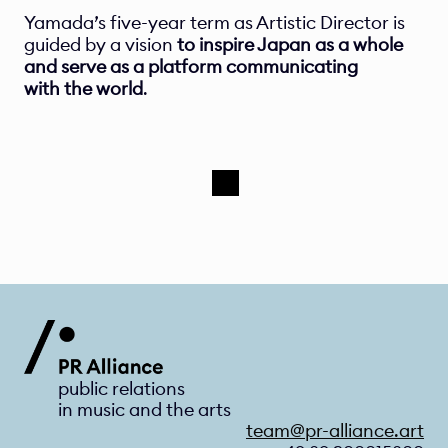
Yamada’s five-year term as Artistic Director is 
guided by a vision 
to inspire Japan as a whole 
and serve as a platform communicating 
with the world
. 
public relations 
in music and the arts
team@pr-alliance.art