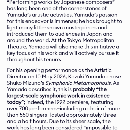
“Performing works by Japanese composers” 
has long been one of the cornerstones of 
Yamada’s artistic activities. Yamada’s passion 
for this endeavor is immense; he has brought to 
light many little-known masterpieces and 
introduced them to audiences in Japan and 
around the world. At the Tokyo Metropolitan 
Theatre, Yamada will also make this initiative a 
key focus of his work and will actively pursue it 
throughout his tenure.
For his opening performance as the Artistic 
Director on 10 May 2026, Kazuki Yamada chose 
Shuko Mizuno’s 
Symphonic Metamorphosis
. As 
Yamada describes it, this is 
probably “the 
largest-scale symphonic work in existence 
today
”; indeed, the 1992 premiere, featuring 
over 700 performers—including a choir of more 
than 550 singers—lasted approximately three 
and a half hours. Due to its sheer scale, the 
work has long been considered “impossible to 