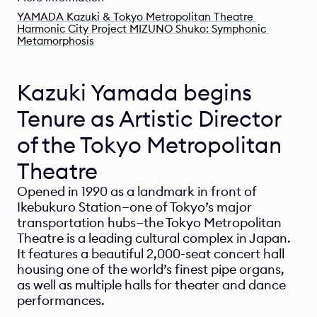
YAMADA Kazuki & Tokyo Metropolitan Theatre 
Harmonic City Project MIZUNO Shuko: Symphonic 
Metamorphosis
Kazuki Yamada begins 
Tenure as Artistic Director 
of the Tokyo Metropolitan 
Theatre
Opened in 1990 as a landmark in front of 
Ikebukuro Station—one of Tokyo’s major 
transportation hubs—the Tokyo Metropolitan 
Theatre is a leading cultural complex in Japan. 
It features a beautiful 2,000-seat concert hall 
housing one of the world’s finest pipe organs, 
as well as multiple halls for theater and dance 
performances.