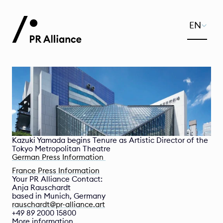
Select Lang
EN
Kazuki Yamada begins Tenure as Artistic Director of the 
Tokyo Metropolitan Theatre
German Press Information 
France Press Information
Your PR Alliance Contact:
Anja Rauschardt
based in Munich, Germany
rauschardt@pr-alliance.art
+49 89 2000 15800
More information