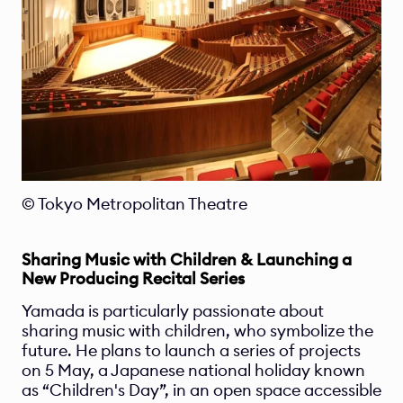
© Tokyo Metropolitan Theatre 
Sharing Music with Children & Launching a 
New Producing Recital Series 
Yamada is particularly passionate about 
sharing music with children, who symbolize the 
future. He plans to launch a series of projects 
on 5 May, a Japanese national holiday known 
as “Children's Day”, in an open space accessible 